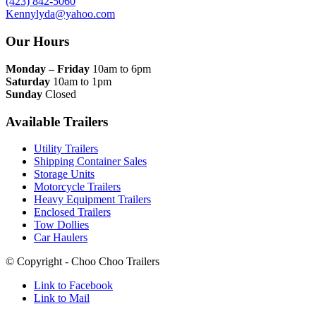
(423) 842-5060
Kennylyda@yahoo.com
Our Hours
Monday – Friday
10am to 6pm
Saturday
10am to 1pm
Sunday
Closed
Available Trailers
Utility Trailers
Shipping Container Sales
Storage Units
Motorcycle Trailers
Heavy Equipment Trailers
Enclosed Trailers
Tow Dollies
Car Haulers
© Copyright - Choo Choo Trailers
Link to Facebook
Link to Mail