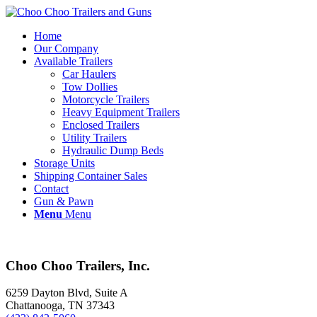
Home
Our Company
Available Trailers
Car Haulers
Tow Dollies
Motorcycle Trailers
Heavy Equipment Trailers
Enclosed Trailers
Utility Trailers
Hydraulic Dump Beds
Storage Units
Shipping Container Sales
Contact
Gun & Pawn
Menu
Menu
Choo Choo Trailers, Inc.
6259 Dayton Blvd, Suite A
Chattanooga, TN 37343