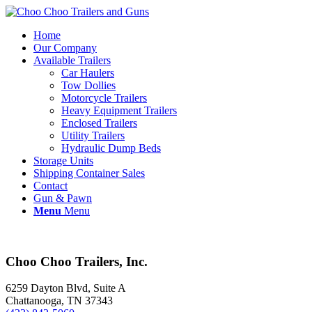
Home
Our Company
Available Trailers
Car Haulers
Tow Dollies
Motorcycle Trailers
Heavy Equipment Trailers
Enclosed Trailers
Utility Trailers
Hydraulic Dump Beds
Storage Units
Shipping Container Sales
Contact
Gun & Pawn
Menu
Menu
Choo Choo Trailers, Inc.
6259 Dayton Blvd, Suite A
Chattanooga, TN 37343