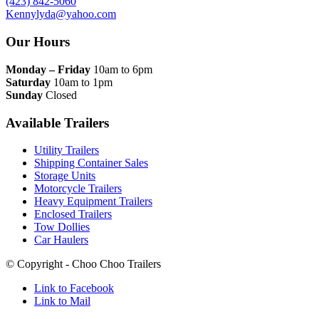
(423) 842-5060
Kennylyda@yahoo.com
Our Hours
Monday – Friday
10am to 6pm
Saturday
10am to 1pm
Sunday
Closed
Available Trailers
Utility Trailers
Shipping Container Sales
Storage Units
Motorcycle Trailers
Heavy Equipment Trailers
Enclosed Trailers
Tow Dollies
Car Haulers
© Copyright - Choo Choo Trailers
Link to Facebook
Link to Mail