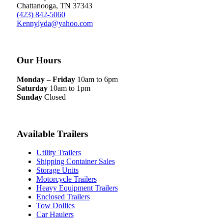
Chattanooga, TN 37343
(423) 842-5060
Kennylyda@yahoo.com
Our Hours
Monday – Friday
10am to 6pm
Saturday
10am to 1pm
Sunday
Closed
Available Trailers
Utility Trailers
Shipping Container Sales
Storage Units
Motorcycle Trailers
Heavy Equipment Trailers
Enclosed Trailers
Tow Dollies
Car Haulers