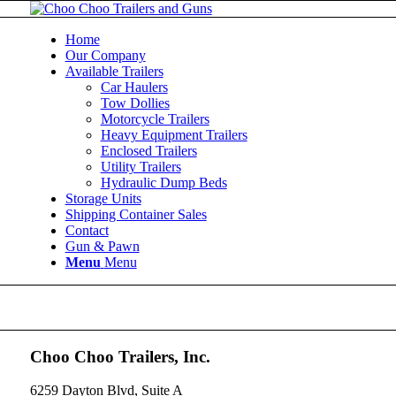
Home
Our Company
Available Trailers
Car Haulers
Tow Dollies
Motorcycle Trailers
Heavy Equipment Trailers
Enclosed Trailers
Utility Trailers
Hydraulic Dump Beds
Storage Units
Shipping Container Sales
Contact
Gun & Pawn
Menu
Menu
Choo Choo Trailers, Inc.
6259 Dayton Blvd, Suite A